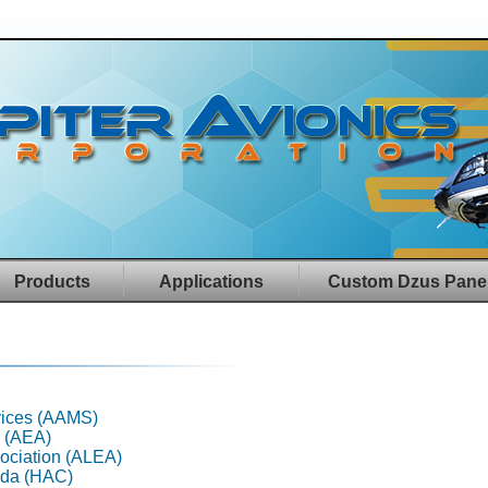
Products
Applications
Custom Dzus Pane
rvices (AAMS)
n (AEA)
ociation (ALEA)
ada (HAC)