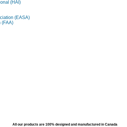
ional (HAI)
ciation (EASA)
n (FAA)
All our products are 100% designed and manufactured in Canada