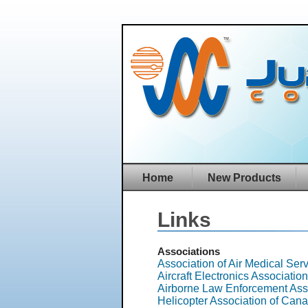
Home
New Products
Links
Associations
Association of Air Medical Se
Aircraft Electronics Associatio
Airborne Law Enforcement Ass
Helicopter Association of Can