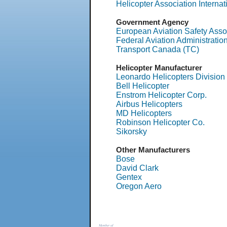
Helicopter Association Internat
Government Agency
European Aviation Safety Asso
Federal Aviation Administratio
Transport Canada (TC)
Helicopter Manufacturer
Leonardo Helicopters Division
Bell Helicopter
Enstrom Helicopter Corp.
Airbus Helicopters
MD Helicopters
Robinson Helicopter Co.
Sikorsky
Other Manufacturers
Bose
David Clark
Gentex
Oregon Aero