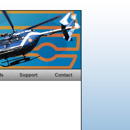
ls
Support
Contact